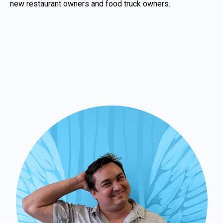
new restaurant owners and food truck owners.