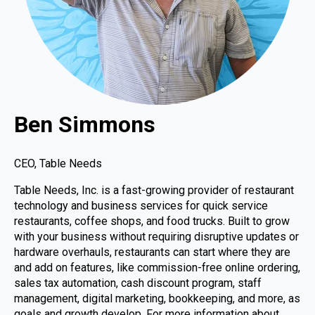
Ben Simmons
CEO, Table Needs
Table Needs, Inc. is a fast-growing provider of restaurant
technology and business services for quick service
restaurants, coffee shops, and food trucks. Built to grow
with your business without requiring disruptive updates or
hardware overhauls, restaurants can start where they are
and add on features, like commission-free online ordering,
sales tax automation, cash discount program, staff
management, digital marketing, bookkeeping, and more, as
goals and growth develop. For more information about