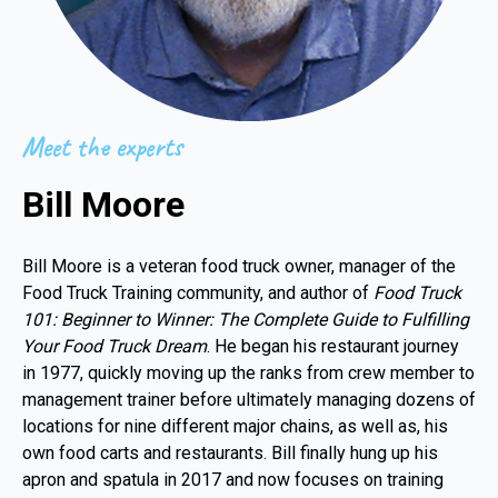
Meet the experts
Bill Moore
Bill Moore is a veteran food truck owner, manager of the
Food Truck Training community, and author of
Food Truck
101: Beginner to Winner: The Complete Guide to Fulfilling
Your Food Truck Dream
. He began his restaurant journey
in 1977, quickly moving up the ranks from crew member to
management trainer before ultimately managing dozens of
locations for nine different major chains, as well as, his
own food carts and restaurants. Bill finally hung up his
apron and spatula in 2017 and now focuses on training