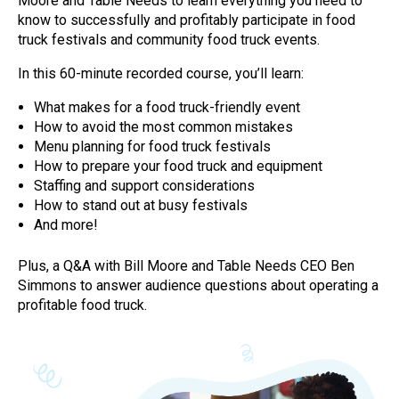
Moore and Table Needs to learn everything you need to
know to successfully and profitably participate in food
truck festivals and community food truck events.
In this 60-minute recorded course, you’ll learn:
What makes for a food truck-friendly event
How to avoid the most common mistakes
Menu planning for food truck festivals
How to prepare your food truck and equipment
Staffing and support considerations
How to stand out at busy festivals
And more!
Plus, a Q&A with Bill Moore and Table Needs CEO Ben
Simmons to answer audience questions about operating a
profitable food truck.