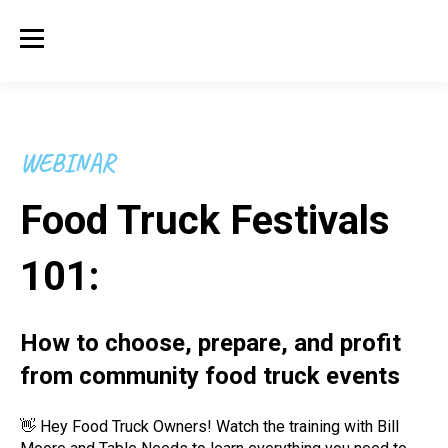
WEBINAR
Food Truck Festivals
101:
How to choose, prepare, and profit
from community food truck events
👋 Hey Food Truck Owners! Watch the training with Bill