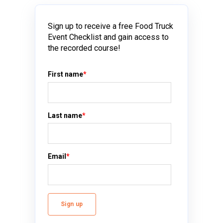
Sign up to receive a free Food Truck
Event Checklist and gain access to
the recorded course!
First name
*
Last name
*
Email
*