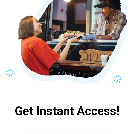
Get Instant Access!